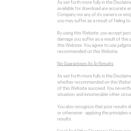
As set forth more fully in the Discla
available for download are accurate a
Company nor any of its owners or empl
you may suffer as a result of failing 
By using this Website, you accept perso
damage you suffer as a result of the u
this Website. You agree to use judgme
recommended on this Website.
No Guarantees As To Results
​As set forth more fully in the Discla
whether recommended on this Website 
of this Website succeed. You neverthel
situation, and innumerable other cir
You also recognize that prior results
or otherwise - applying the principles 
results.