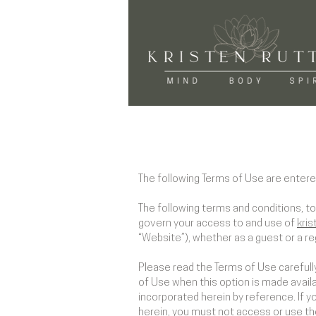
​The following Terms of Use are entere
The following terms and conditions, t
govern your access to and use of
kris
“Website”), whether as a guest or a re
Please read the Terms of Use carefully
of Use when this option is made avail
incorporated herein by reference. If 
herein, you must not access or use t