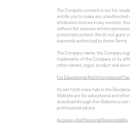
The Company content is not for resale
entitle you to make any unauthorized us
attribution notices in any content. You
without the express written permissio
protected content. We do not grant you
expressly authorized by these Terms.
The Company name, the Company logo, 
trademarks of the Company or its affi
other names, logos, product and servi
For Educational And Informational Pur
As set forth more fully in the Disclai
Website are for educational and inform
download through this Website is not in
professional advice.
Accuracy And Personal Responsibility