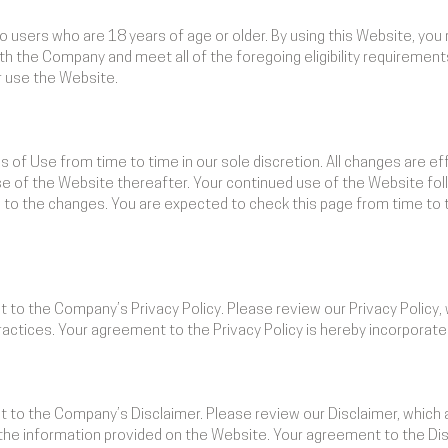
to users who are 18 years of age or older. By using this Website, you
ith the Company and meet all of the foregoing eligibility requirements
 use the Website.
of Use from time to time in our sole discretion. All changes are 
use of the Website thereafter. Your continued use of the Website fol
to the changes. You are expected to check this page from time to 
ct to the Company’s Privacy Policy. Please review our Privacy Policy
ractices. Your agreement to the Privacy Policy is hereby incorporat
ct to the Company’s Disclaimer. Please review our Disclaimer, which
g the information provided on the Website. Your agreement to the Dis