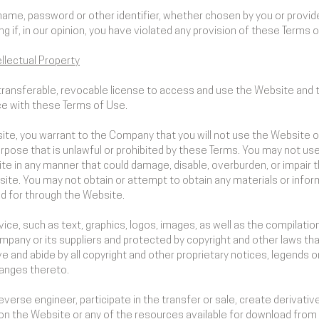
name, password or other identifier, whether chosen by you or provided
ing if, in our opinion, you have violated any provision of these Terms 
llectual Property
transferable, revocable license to access and use the Website and 
ce with these Terms of Use.
ite, you warrant to the Company that you will not use the Website or
pose that is unlawful or prohibited by these Terms. You may not us
te in any manner that could damage, disable, overburden, or impair t
ite. You may not obtain or attempt to obtain any materials or info
ed for through the Website.
rvice, such as text, graphics, logos, images, as well as the compilat
mpany or its suppliers and protected by copyright and other laws tha
e and abide by all copyright and other proprietary notices, legends o
hanges thereto.
reverse engineer, participate in the transfer or sale, create derivativ
d on the Website or any of the resources available for download fro