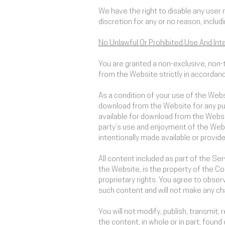
We have the right to disable any user 
discretion for any or no reason, includ
No Unlawful Or Prohibited Use And Inte
You are granted a non-exclusive, non-
from the Website strictly in accordan
As a condition of your use of the Webs
download from the Website for any pur
available for download from the Websi
party’s use and enjoyment of the Webs
intentionally made available or provid
All content included as part of the Se
the Website, is the property of the Co
proprietary rights. You agree to observ
such content and will not make any c
You will not modify, publish, transmit, 
the content, in whole or in part, foun