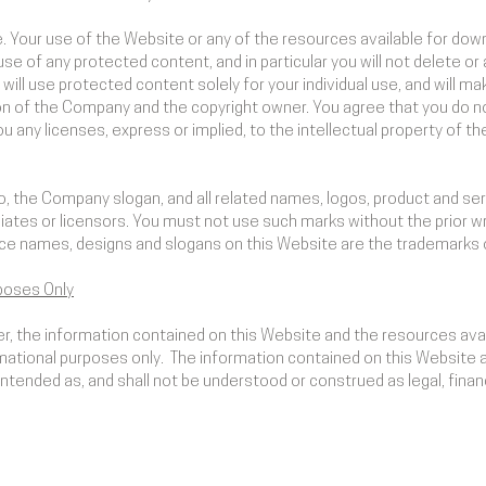
. Your use of the Website or any of the resources available for do
e of any protected content, and in particular you will not delete or a
 will use protected content solely for your individual use, and will 
n of the Company and the copyright owner. You agree that you do not
 any licenses, express or implied, to the intellectual property of 
the Company slogan, and all related names, logos, product and ser
liates or licensors. You must not use such marks without the prior w
ce names, designs and slogans on this Website are the trademarks 
poses Only
mer, the information contained on this Website and the resources ava
ational purposes only. ​ The information contained on this Website 
tended as, and shall not be understood or construed as legal, financi