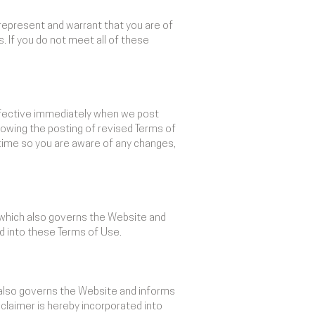
 represent and warrant that you are of
. If you do not meet all of these
effective immediately when we post
lowing the posting of revised Terms of
time so you are aware of any changes,
, which also governs the Website and
ed into these Terms of Use.
 also governs the Website and informs
claimer is hereby incorporated into