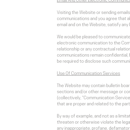
Email And Other Electronic Communic
Visiting the Website or sending emai
communications and you agree that all
email and on the Website, satisfy any
We would be pleased to communicate wi
electronic communication to the Comp
relationship or any contractual relatio
communications remain confidential, 
be required to disclose such communica
Use Of Communication Services
The Website may contain bulletin boa
sections and/or other message or comm
(collectively, “Communication Servic
that are proper and related to the pa
By way of example, and not as a limita
threaten or otherwise violate the legal 
any inappropriate, profane, defamatory,