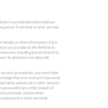
site in our sole discretion without
r any period. From time to time, we may
details or other information. It is a
tion you provide on the Website is
otherwise, including but not limited to
sent to all actions we take with
r security procedures, you must treat
nowledge that your account is personal
 user name, password or other security
or password or any other breach of
 use particular caution when
our password or other personal