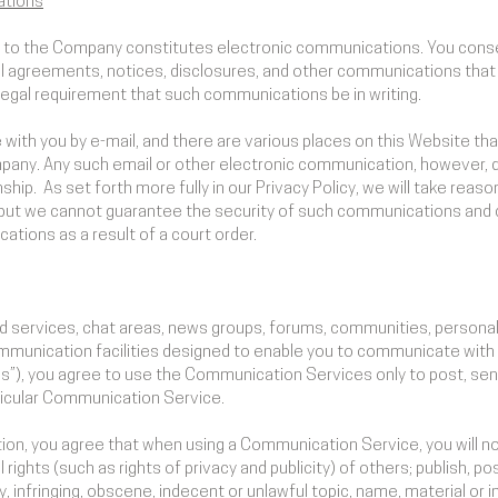
ations
ls to the Company constitutes electronic communications. You conse
 agreements, notices, disclosures, and other communications that w
 legal requirement that such communications be in writing.
th you by e-mail, and there are various places on this Website that 
any. Any such email or other electronic communication, however, 
nship. As set forth more fully in our Privacy Policy, we will take rea
but we cannot guarantee the security of such communications and 
tions as a result of a court order.
rd services, chat areas, news groups, forums, communities, person
unication facilities designed to enable you to communicate with th
es”), you agree to use the Communication Services only to post, s
rticular Communication Service.
tion, you agree that when using a Communication Service, you will no
rights (such as rights of privacy and publicity) of others; publish, po
 infringing, obscene, indecent or unlawful topic, name, material or i