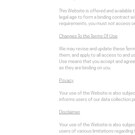
This Website is offered and available 
legal age to form a binding contract w
requirements, you must not access or
Changes To the Terms Of Use
We may revise and update these Terms 
them, and apply to all access to and 
Use means that you accept and agree 
as they are binding on you.
Privacy
Your use of the Website is also subje
informs users of our data collection p
Disclaimer
Your use of the Website is also subje
users of various limitations regardin