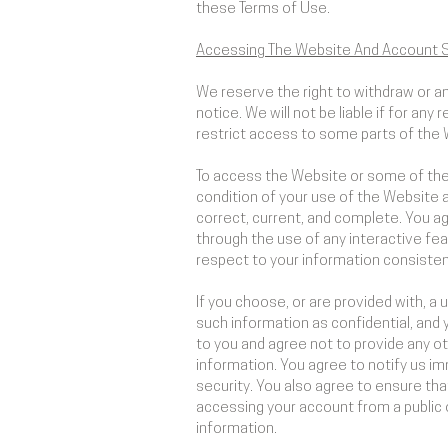
these Terms of Use.
Accessing The Website And Account S
We reserve the right to withdraw or a
notice. We will not be liable if for any
restrict access to some parts of the W
To access the Website or some of the r
condition of your use of the Website 
correct, current, and complete. You agr
through the use of any interactive fea
respect to your information consistent
If you choose, or are provided with, a
such information as confidential, and 
to you and agree not to provide any ot
information. You agree to notify us i
security. You also agree to ensure tha
accessing your account from a public 
information.