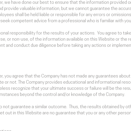
imer, we have done our best to ensure that the information provided 
nd provide valuable information, but we cannot guarantee the accura
oyees shall be held liable or responsible for any errors or omission
to seek competent advice from a professional who is familiar with your
nal responsibility for the results of your actions. You agree to take 
se, or non-use, of the information available on this Website or the
nt and conduct due diligence before taking any actions or implement
imer, you agree that the Company has not made any guarantees about t
or not. The Company provides educational and informational resou
ess recognize that your ultimate success or failure will be the resul
cumstances beyond the control and/or knowledge of the Company.
 do not guarantee a similar outcome. Thus, the results obtained by o
set out in this Website are no guarantee that you or any other person o