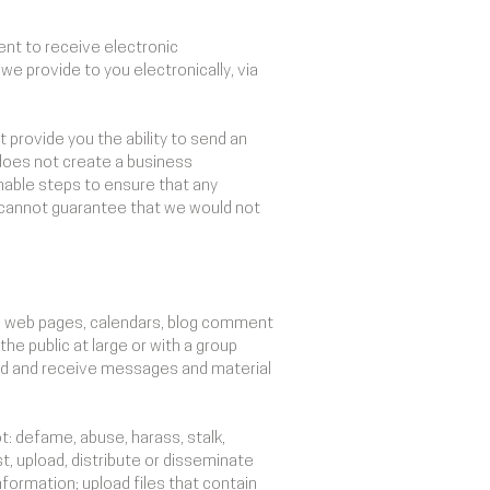
nt to receive electronic
e provide to you electronically, via
provide you the ability to send an
does not create a business
sonable steps to ensure that any
cannot guarantee that we would not
al web pages, calendars, blog comment
e public at large or with a group
end and receive messages and material
t: defame, abuse, harass, stalk,
st, upload, distribute or disseminate
nformation; upload files that contain