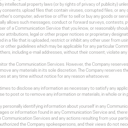
 intellectual property laws (or by rights of privacy of publicity) unl
 consents; upload files that contain viruses, corrupted files, or any
her's computer; advertise or offer to sell or buy any goods or serv
lly allows such messages; conduct or forward surveys, contests, p
ser of a Communication Service that you know, or reasonably should 
or attributions, legal or other proper notices or proprietary designat
d in a file that is uploaded, restrict or inhibit any other user from 
 or other guidelines which may be applicable for any particular Comm
hers, including e-mail addresses, without their consent; violate any 
itor the Communication Services. However, the Company reserves t
ove any materials in its sole discretion. The Company reserves the
ces at any time without notice for any reason whatsoever.
times to disclose any information as necessary to satisfy any applica
se to post or to remove any information or materials, in whole or in 
y personally identifying information about yourself in any Commun
ages or information found in any Communication Service and, theref
 the Communication Services and any actions resulting from your part
authorized the Company spokespersons, and their views do not neces