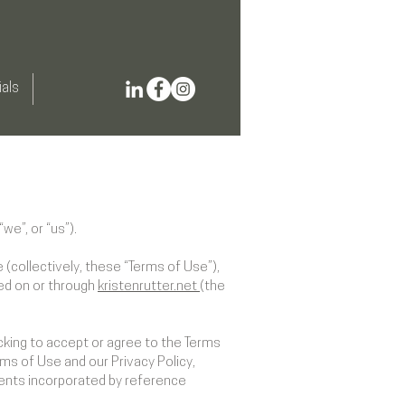
als
we”, or “us”).
(collectively, these “Terms of Use”),
red on or through
kristenrutter.net
(the
cking to accept or agree to the Terms
ms of Use and our Privacy Policy,
ments incorporated by reference