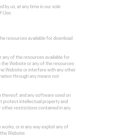
 by us, at any time in our sole
of Use.
the resources available for download
 any of the resources available for
e the Website or any of the resources
he Website or interfere with any other
rmation through any means not
ion thereof, and any software used on
t protect intellectual property and
r other restrictions contained in any
e works, or in any way exploit any of
m the Website.