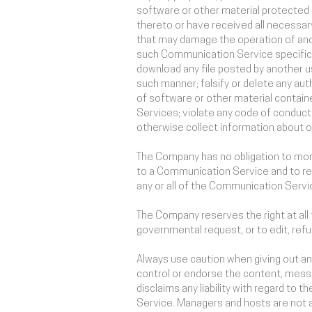
software or other material protected by
thereto or have received all necessary
that may damage the operation of anot
such Communication Service specifica
download any file posted by another u
such manner; falsify or delete any auth
of software or other material containe
Services; violate any code of conduct
otherwise collect information about ot
The Company has no obligation to mon
to a Communication Service and to rem
any or all of the Communication Servi
The Company reserves the right at all 
governmental request, or to edit, refu
Always use caution when giving out an
control or endorse the content, mess
disclaims any liability with regard to
Service. Managers and hosts are not 