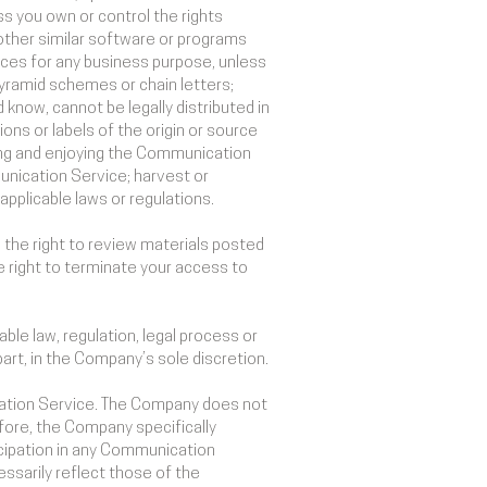
ess you own or control the rights
 other similar software or programs
ices for any business purpose, unless
yramid schemes or chain letters;
know, cannot be legally distributed in
ions or labels of the origin or source
using and enjoying the Communication
unication Service; harvest or
applicable laws or regulations.
he right to review materials posted
 right to terminate your access to
ble law, regulation, legal process or
part, in the Company’s sole discretion.
ication Service. The Company does not
ore, the Company specifically
icipation in any Communication
sarily reflect those of the