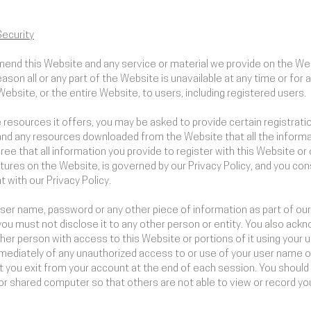
ecurity
mend this Website and any service or material we provide on the Web
 reason all or any part of the Website is unavailable at any time or fo
ebsite, or the entire Website, to users, including registered users.
esources it offers, you may be asked to provide certain registration 
and any resources downloaded from the Website that all the informa
ee that all information you provide to register with this Website or 
tures on the Website, is governed by our Privacy Policy, and you con
 with our Privacy Policy.
 user name, password or any other piece of information as part of ou
you must not disclose it to any other person or entity. You also ack
her person with access to this Website or portions of it using your
mmediately of any unauthorized access to or use of your user name 
t you exit from your account at the end of each session. You should
or shared computer so that others are not able to view or record y