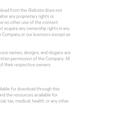
wnload from the Website does not
lter any proprietary rights or
make no other use of the content
 acquire any ownership rights in any
the Company or our licensors except as
vice names, designs, and slogans are
ritten permission of the Company. All
of their respective owners.
ilable for download through this
and the resources available for
al, tax, medical, health, or any other