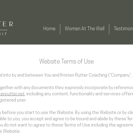
Home
Women At The Well
Testimoni
Website Terms of Use
d into by and between You and Kristen Rutter Coaching (“Company”, “
ogether with any documents they expressly incorporate by reference 
tenrutter.net
, including any content, functionality and services offe
gistered user.
 before you start to use the Website. By using the Website or by cli
able to you, you accept and agree to be bound and abide by these Ter
you do not want to agree to these Terms of Use including the agree
he Website.