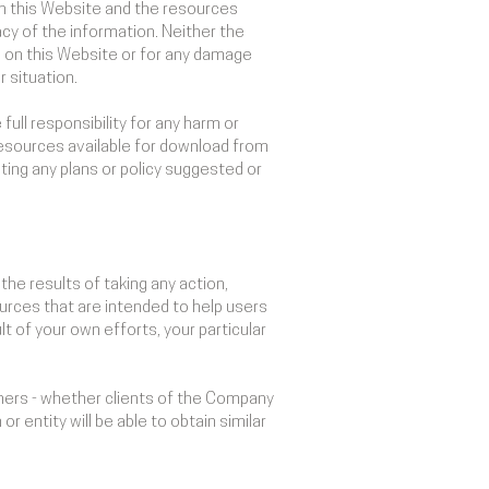
on this Website and the resources
cy of the information. Neither the
s on this Website or for any damage
 situation.
full responsibility for any harm or
 resources available for download from
ing any plans or policy suggested or
he results of taking any action,
rces that are intended to help users
t of your own efforts, your particular
thers - whether clients of the Company
r entity will be able to obtain similar