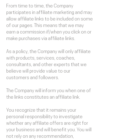
From time to time, the Company
participates in affiliate marketing and may
allow affiliate links to be included on some
of our pages. This means that we may
earn a commission if/when you click on or
make purchases via affiliate links.
As a policy, the Company will only affiliate
with products, services, coaches,
consultants, and other experts that we
believe will provide value to our
customers and followers.
The Company will inform you when one of
the links constitutes an affiliate link.
You recognize that it remains your
personal responsibility to investigate
whether any affiliate offers are right for
your business and will benefit you. You will
not rely on any recommendation,