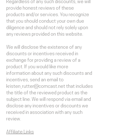
Regardless of any such discounts, we will
provide honest reviews of these
products and/or services. You recognize
that you should conduct your own due
diligence and should not rely solely upon
any reviews provided on this website.
We will disclose the existence of any
discounts or incentives received in
exchange for providing a review of a
product. If you would like more
information about any such discounts and
incentives, send an email to
kristen_rutter@comcast.net
that includes
the title of the reviewed product as the
subject line. We will respond via email and
disclose any incentives or discounts we
received in association with any such
review.
Affiliate Links