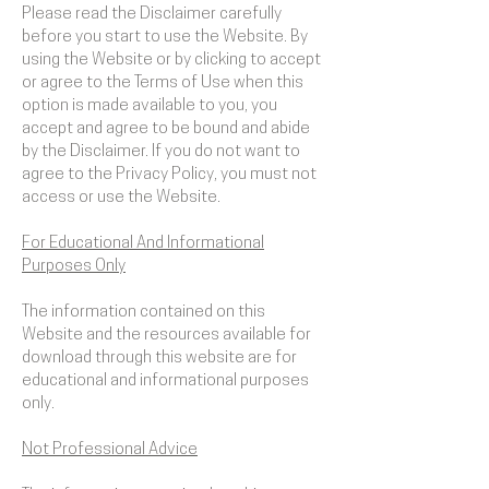
Please read the Disclaimer carefully
before you start to use the Website. By
using the Website or by clicking to accept
or agree to the Terms of Use when this
option is made available to you, you
accept and agree to be bound and abide
by the Disclaimer. If you do not want to
agree to the Privacy Policy, you must not
access or use the Website.
​For Educational And Informational
Purposes Only
The information contained on this
Website and the resources available for
download through this website are for
educational and informational purposes
only. ​
Not Professional Advice