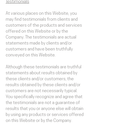
Testimonials
At various places on this Website, you
may find testimonials from clients and
customers of the products and services
offered on this Website or by the
Company. The testimonials are actual
statements made by clients and/or
customers and have been truthfully
conveyed on this Website.
Although these testimonials are truthful
statements about results obtained by
these clients and/or customers, the
results obtained by these clients and/or
customers are not necessarily typical.
You specifically recognize and agree that
the testimonials are not a guarantee of
results that you or anyone else will obtain
by using any products or services offered
on this Website or by the Company.