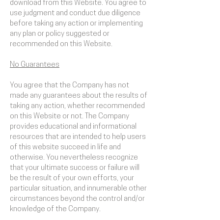
download from this Website. You agree to
use judgment and conduct due diligence
before taking any action or implementing
any plan or policy suggested or
recommended on this Website.
No Guarantees​
You agree that the Company has not
made any guarantees about the results of
taking any action, whether recommended
on this Website or not. The Company
provides educational and informational
resources that are intended to help users
of this website succeed in life and
otherwise. You nevertheless recognize
that your ultimate success or failure will
be the result of your own efforts, your
particular situation, and innumerable other
circumstances beyond the control and/or
knowledge of the Company.