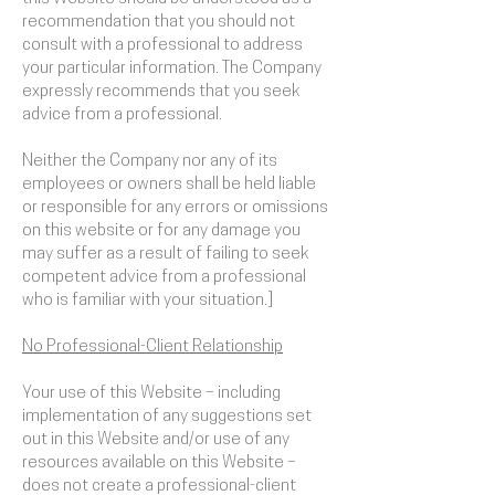
recommendation that you should not
consult with a professional to address
your particular information. The Company
expressly recommends that you seek
advice from a professional.
Neither the Company nor any of its
employees or owners shall be held liable
or responsible for any errors or omissions
on this website or for any damage you
may suffer as a result of failing to seek
competent advice from a professional
who is familiar with your situation.]
No Professional-Client Relationship
Your use of this Website – including
implementation of any suggestions set
out in this Website and/or use of any
resources available on this Website –
does not create a professional-client