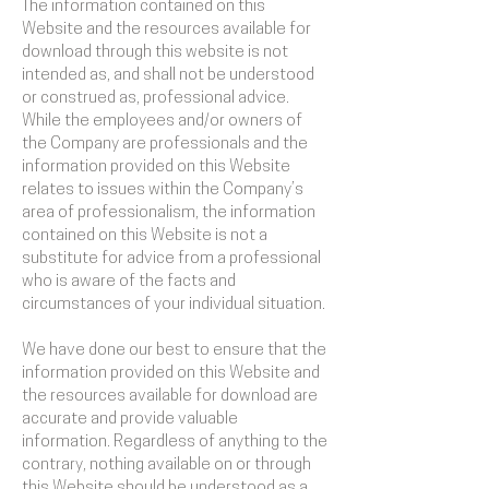
The information contained on this
Website and the resources available for
download through this website is not
intended as, and shall not be understood
or construed as, professional advice.
While the employees and/or owners of
the Company are professionals and the
information provided on this Website
relates to issues within the Company’s
area of professionalism, the information
contained on this Website is not a
substitute for advice from a professional
who is aware of the facts and
circumstances of your individual situation.
We have done our best to ensure that the
information provided on this Website and
the resources available for download are
accurate and provide valuable
information. Regardless of anything to the
contrary, nothing available on or through
this Website should be understood as a