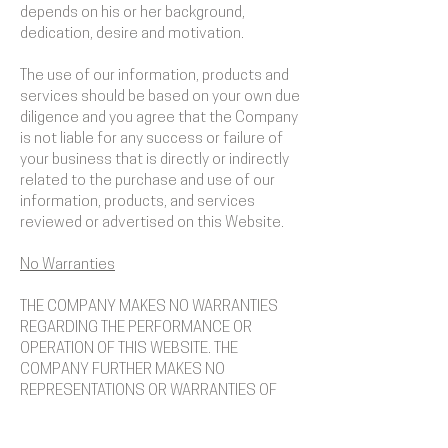
depends on his or her background,
dedication, desire and motivation.
The use of our information, products and
services should be based on your own due
diligence and you agree that the Company
is not liable for any success or failure of
your business that is directly or indirectly
related to the purchase and use of our
information, products, and services
reviewed or advertised on this Website.
No Warranties
THE COMPANY MAKES NO WARRANTIES
REGARDING THE PERFORMANCE OR
OPERATION OF THIS WEBSITE. THE
COMPANY FURTHER MAKES NO
REPRESENTATIONS OR WARRANTIES OF
ANY KIND, EXPRESS OR IMPLIED, AS TO THE
INFORMATION, CONTENTS, MATERIALS,