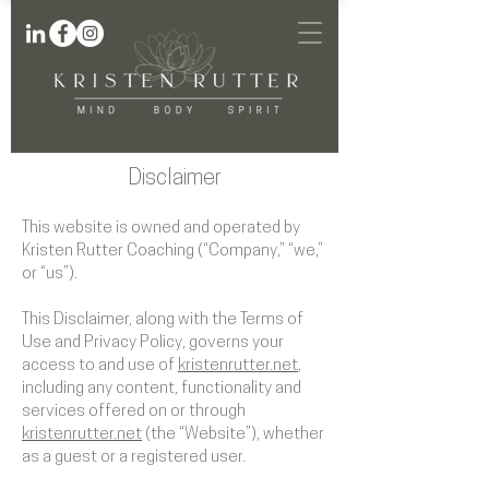
Disclaimer
This website is owned and operated by
Kristen Rutter Coaching (“Company,” “we,”
or “us”).
This Disclaimer, along with the Terms of
Use and Privacy Policy, governs your
access to and use of
kristenrutter.net
,
including any content, functionality and
services offered on or through
kristenrutter.net
(the “Website”), whether
as a guest or a registered user.