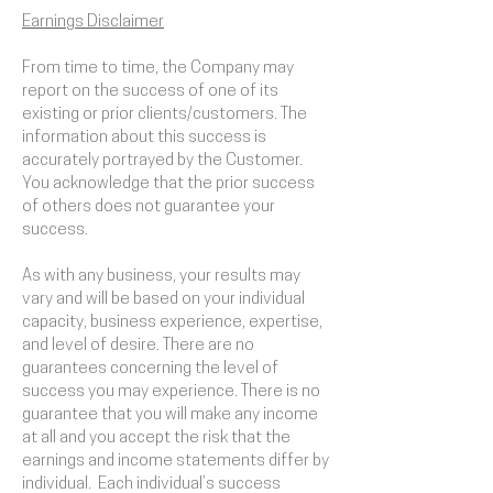
Earnings Disclaimer
From time to time, the Company may
report on the success of one of its
existing or prior clients/customers. The
information about this success is
accurately portrayed by the Customer.
You acknowledge that the prior success
of others does not guarantee your
success.
As with any business, your results may
vary and will be based on your individual
capacity, business experience, expertise,
and level of desire. There are no
guarantees concerning the level of
success you may experience. There is no
guarantee that you will make any income
at all and you accept the risk that the
earnings and income statements differ by
individual. Each individual’s success