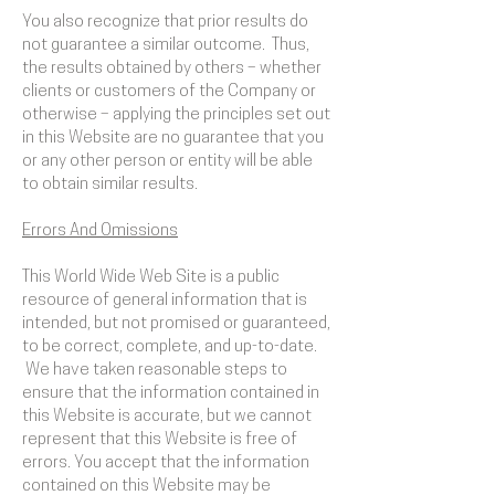
You also recognize that prior results do
not guarantee a similar outcome. Thus,
the results obtained by others – whether
clients or customers of the Company or
otherwise – applying the principles set out
in this Website are no guarantee that you
or any other person or entity will be able
to obtain similar results.
Errors And Omissions​
This World Wide Web Site is a public
resource of general information that is
intended, but not promised or guaranteed,
to be correct, complete, and up-to-date.
We have taken reasonable steps to
ensure that the information contained in
this Website is accurate, but we cannot
represent that this Website is free of
errors. You accept that the information
contained on this Website may be