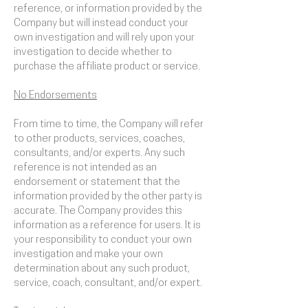
reference, or information provided by the
Company but will instead conduct your
own investigation and will rely upon your
investigation to decide whether to
purchase the affiliate product or service.
No Endorsements
From time to time, the Company will refer
to other products, services, coaches,
consultants, and/or experts. Any such
reference is not intended as an
endorsement or statement that the
information provided by the other party is
accurate. The Company provides this
information as a reference for users. It is
your responsibility to conduct your own
investigation and make your own
determination about any such product,
service, coach, consultant, and/or expert.