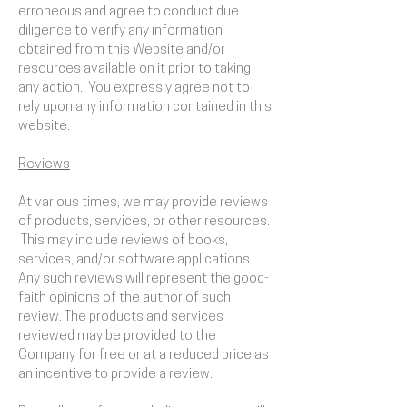
erroneous and agree to conduct due
diligence to verify any information
obtained from this Website and/or
resources available on it prior to taking
any action. You expressly agree not to
rely upon any information contained in this
website.
​Reviews​
At various times, we may provide reviews
of products, services, or other resources.
This may include reviews of books,
services, and/or software applications.
Any such reviews will represent the good-
faith opinions of the author of such
review. The products and services
reviewed may be provided to the
Company for free or at a reduced price as
an incentive to provide a review.