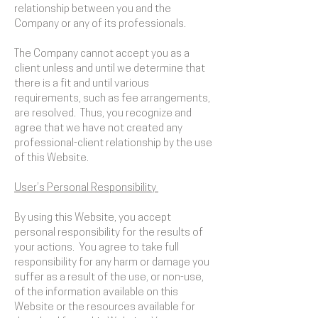
relationship between you and the
Company or any of its professionals.
The Company cannot accept you as a
client unless and until we determine that
there is a fit and until various
requirements, such as fee arrangements,
are resolved. Thus, you recognize and
agree that we have not created any
professional-client relationship by the use
of this Website.
User’s Personal Responsibility
By using this Website, you accept
personal responsibility for the results of
your actions. You agree to take full
responsibility for any harm or damage you
suffer as a result of the use, or non-use,
of the information available on this
Website or the resources available for